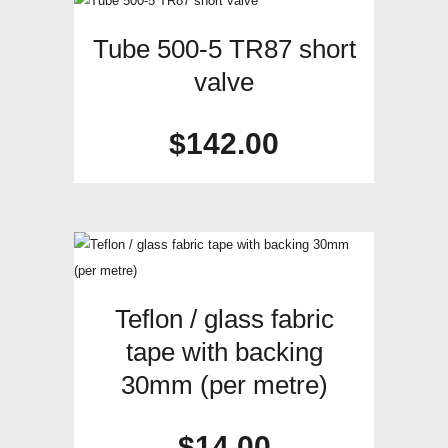
Tube 500-5 TR87 short
valve
$
142.00
Teflon / glass fabric
tape with backing
30mm (per metre)
$
14.00