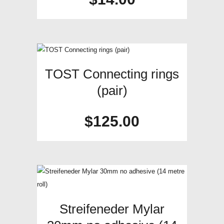
TOST Connecting rings
(pair)
$
125.00
Streifeneder Mylar