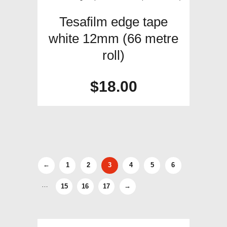
Tesafilm edge tape
white 12mm (66 metre
roll)
$
18.00
←
1
2
3
4
5
6
…
15
16
17
→