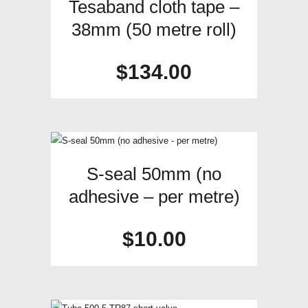
Tesaband cloth tape –
38mm (50 metre roll)
$
134.00
S-seal 50mm (no
adhesive – per metre)
$
10.00