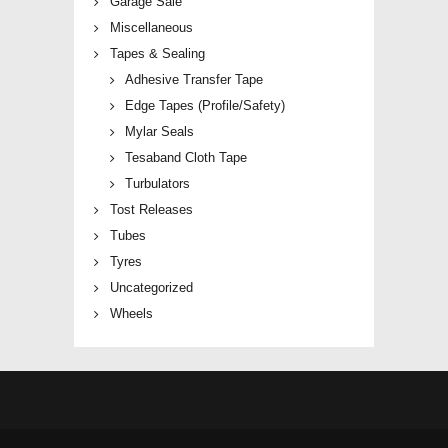
Garage Sale
Miscellaneous
Tapes & Sealing
Adhesive Transfer Tape
Edge Tapes (Profile/Safety)
Mylar Seals
Tesaband Cloth Tape
Turbulators
Tost Releases
Tubes
Tyres
Uncategorized
Wheels