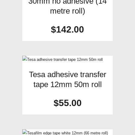
30mm no adhesive (14
metre roll)
$
142.00
Tesa adhesive transfer
tape 12mm 50m roll
$
55.00