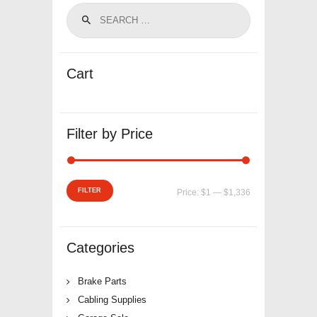
Cart
Filter by Price
Min
Max
FILTER
Price:
$1
—
$1,336
price
price
Categories
Brake Parts
Cabling Supplies