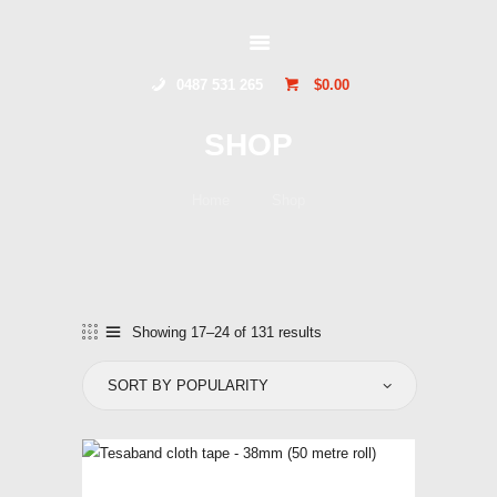
GLIDERSTUFF
0487 531 265
$0.00
HOME
SHOP
ONLINE SHOP
ABOUT US
Home
Shop
CONTACT US
TOCUMWAL
SOARING CENTRE
Showing 17–24 of 131 results
Sorted
by
popularity