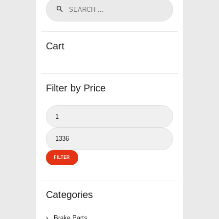
Cart
Filter by Price
Min
price
Max
price
FILTER
Categories
Brake Parts