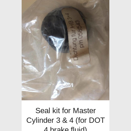
Seal kit for Master
Cylinder 3 & 4 (for DOT
4 brake fluid)