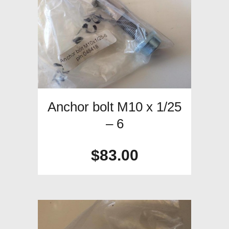
Anchor bolt M10 x 1/25
– 6
$
83.00