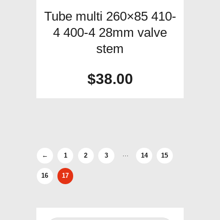
Tube multi 260×85 410-
4 400-4 28mm valve
stem
$
38.00
…
←
1
2
3
14
15
16
17