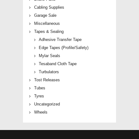
Cabling Supplies
Garage Sale
Miscellaneous
Tapes & Sealing
Adhesive Transfer Tape
Edge Tapes (Profile/Safety)
Mylar Seals
Tesaband Cloth Tape
Turbulators
Tost Releases
Tubes
Tyres
Uncategorized
Wheels