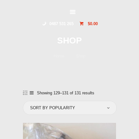
GLIDERSTUFF
0487 531 265
$0.00
HOME
SHOP
ONLINE SHOP
ABOUT US
Home
Shop
CONTACT US
TOCUMWAL
SOARING CENTRE
Showing 129–131 of 131 results
Sorted
by
popularity