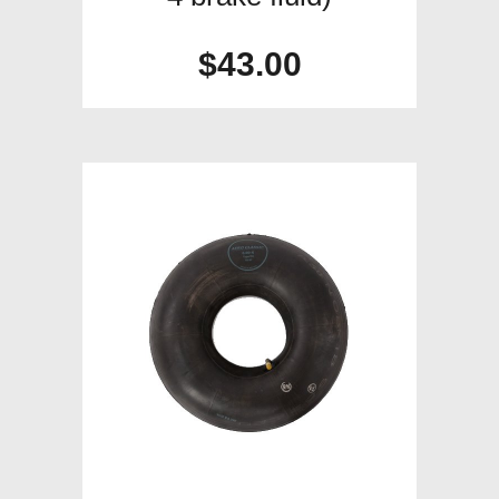
$
43.00