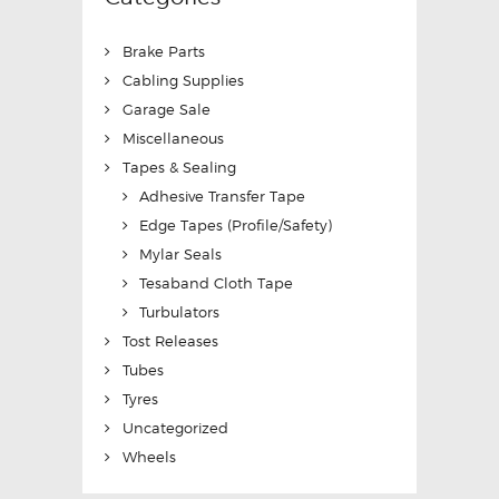
Brake Parts
Cabling Supplies
Garage Sale
Miscellaneous
Tapes & Sealing
Adhesive Transfer Tape
Edge Tapes (Profile/Safety)
Mylar Seals
Tesaband Cloth Tape
Turbulators
Tost Releases
Tubes
Tyres
Uncategorized
Wheels