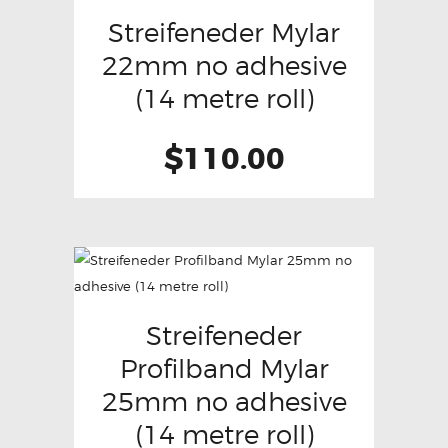
Streifeneder Mylar
22mm no adhesive
(14 metre roll)
$
110.00
Streifeneder
Profilband Mylar
25mm no adhesive
(14 metre roll)