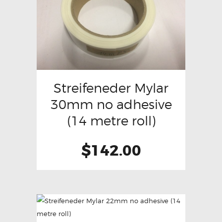
Streifeneder Mylar
30mm no adhesive
(14 metre roll)
$
142.00