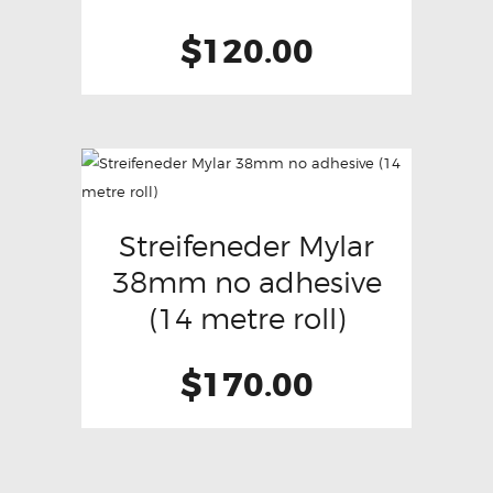
$
120.00
Streifeneder Mylar
38mm no adhesive
(14 metre roll)
$
170.00