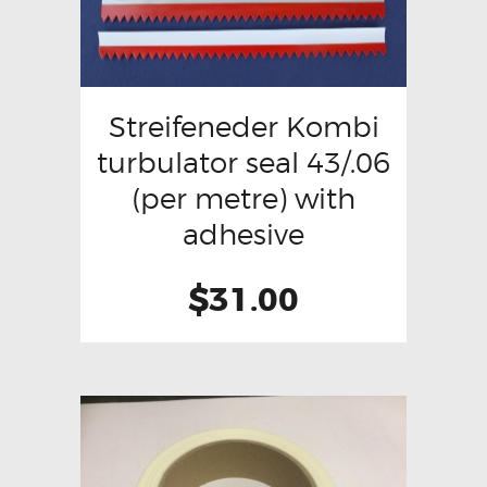
Streifeneder Kombi
turbulator seal 43/.06
(per metre) with
adhesive
$
31.00