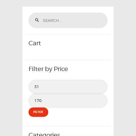
Cart
Filter by Price
Min
price
Max
price
FILTER
Categories