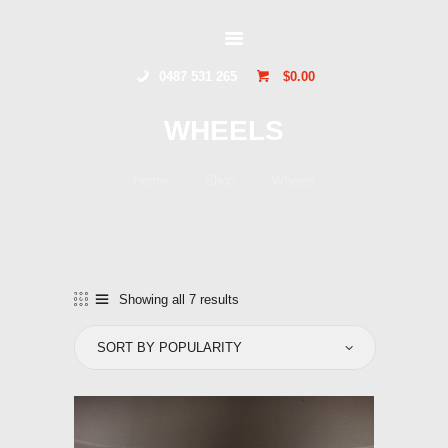
GLIDERSTUFF
0487 531 265
$0.00
HOME
WHEELS
ONLINE SHOP
ABOUT US
Home
Shop
Wheels
CONTACT US
TOCUMWAL
SOARING CENTRE
Showing all 7 results
Sorted
by
popularity