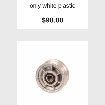
only white plastic
$
98.00