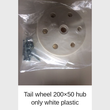
Tail wheel 200×50 hub
only white plastic