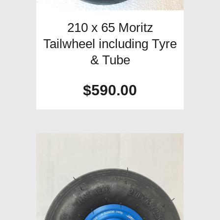
210 x 65 Moritz
Tailwheel including Tyre
& Tube
$
590.00