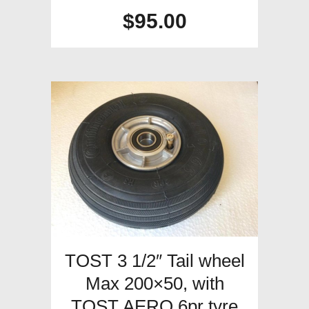
$
95.00
TOST 3 1/2″ Tail wheel
Max 200×50, with
TOST AERO 6pr tyre