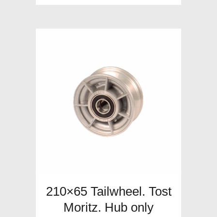
210×65 Tailwheel. Tost
Moritz. Hub only