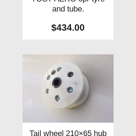
and tube.
$
434.00
Tail wheel 210×65 hub