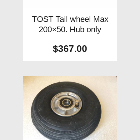
TOST Tail wheel Max
200×50. Hub only
$
367.00