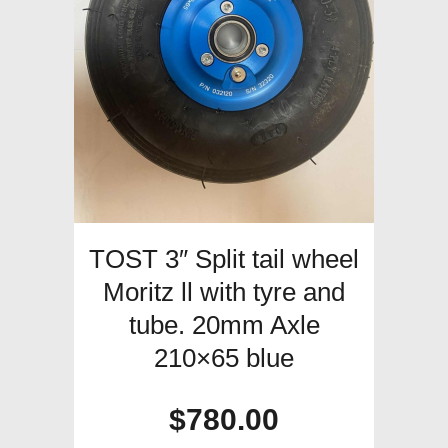
TOST 3″ Split tail wheel
Moritz ll with tyre and
tube. 20mm Axle
210×65 blue
$
780.00