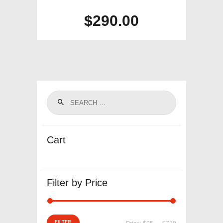
$
290.00
Cart
Filter by Price
Min
Max
FILTER