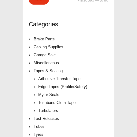
Price:
$95
—
$780
price
price
Categories
Brake Parts
Cabling Supplies
Garage Sale
Miscellaneous
Tapes & Sealing
Adhesive Transfer Tape
Edge Tapes (Profile/Safety)
Mylar Seals
Tesaband Cloth Tape
Turbulators
Tost Releases
Tubes
Tyres