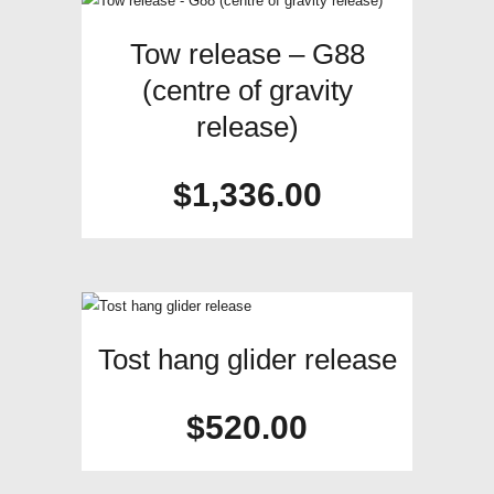
Tow release – G88
(centre of gravity
release)
$
1,336.00
Tost hang glider release
$
520.00