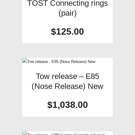
TOST Connecting rings
(pair)
$
125.00
Tow release – E85
(Nose Release) New
$
1,038.00