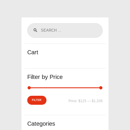
Cart
Filter by Price
Min
Max
FILTER
Price:
$125
—
$1,336
price
price
Categories