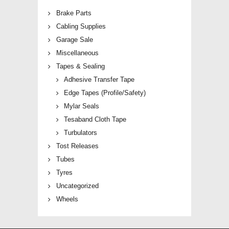
Brake Parts
Cabling Supplies
Garage Sale
Miscellaneous
Tapes & Sealing
Adhesive Transfer Tape
Edge Tapes (Profile/Safety)
Mylar Seals
Tesaband Cloth Tape
Turbulators
Tost Releases
Tubes
Tyres
Uncategorized
Wheels