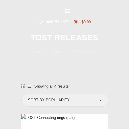
GLIDERSTUFF
0487 531 265
$0.00
HOME
TOST RELEASES
ONLINE SHOP
ABOUT US
Home
Shop
Tost Releases
CONTACT US
TOCUMWAL
SOARING CENTRE
Showing all 4 results
Sorted
by
popularity