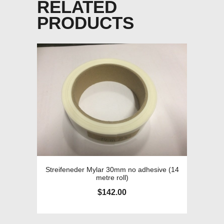
RELATED
PRODUCTS
Streifeneder Mylar 30mm no adhesive (14
metre roll)
$
142.00