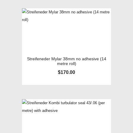
Streifeneder Mylar 38mm no adhesive (14
metre roll)
$
170.00