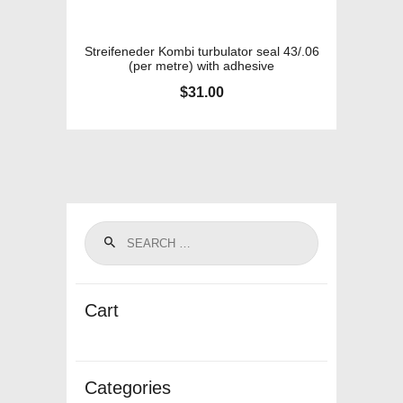
Streifeneder Kombi turbulator seal 43/.06
(per metre) with adhesive
$
31.00
Cart
Categories