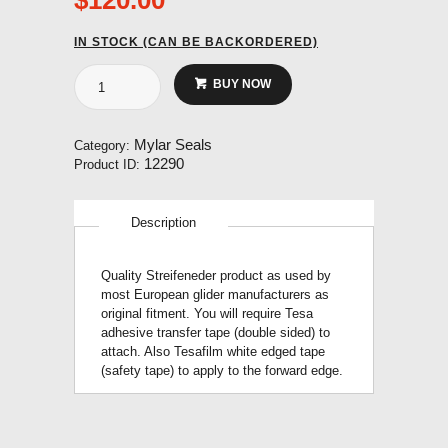
IN STOCK (CAN BE BACKORDERED)
Streifeneder
BUY NOW
Profilband
Mylar
25mm
Mylar Seals
Category:
no
12290
Product ID:
adhesive
(14
metre
Description
roll)
quantity
Quality Streifeneder product as used by
most European glider manufacturers as
original fitment. You will require Tesa
adhesive transfer tape (double sided) to
attach. Also Tesafilm white edged tape
(safety tape) to apply to the forward edge.