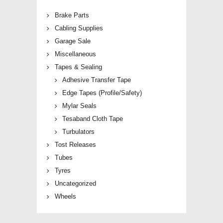
Brake Parts
Cabling Supplies
Garage Sale
Miscellaneous
Tapes & Sealing
Adhesive Transfer Tape
Edge Tapes (Profile/Safety)
Mylar Seals
Tesaband Cloth Tape
Turbulators
Tost Releases
Tubes
Tyres
Uncategorized
Wheels