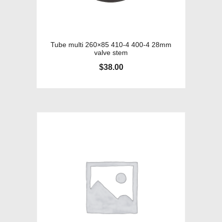
Tube multi 260×85 410-4 400-4 28mm
valve stem
$
38.00