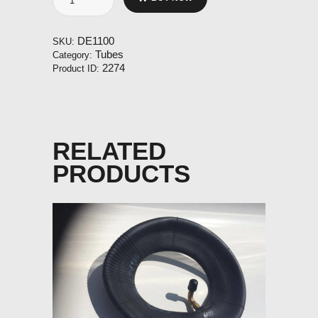
500-
5
TR87
DE1100
SKU:
short
Tubes
Category:
valve
2274
Product ID:
quantity
RELATED
PRODUCTS