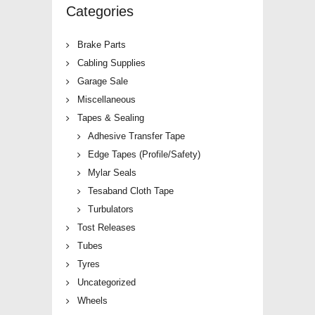
Categories
Brake Parts
Cabling Supplies
Garage Sale
Miscellaneous
Tapes & Sealing
Adhesive Transfer Tape
Edge Tapes (Profile/Safety)
Mylar Seals
Tesaband Cloth Tape
Turbulators
Tost Releases
Tubes
Tyres
Uncategorized
Wheels