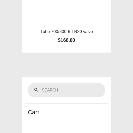
Tube 700/800-6 TR20 valve
$
168.00
Cart