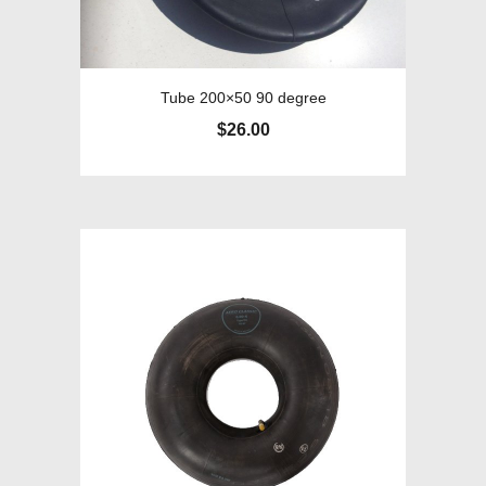
Tube 200×50 90 degree
$
26.00