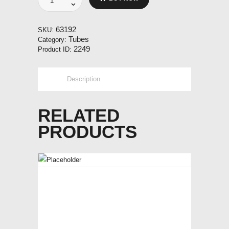
200x50
90
degree
63192
SKU:
quantity
Tubes
Category:
2249
Product ID:
Description
RELATED
PRODUCTS