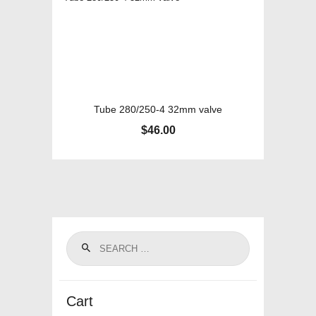
Tube 280/250-4 32mm valve
$
46.00
Cart