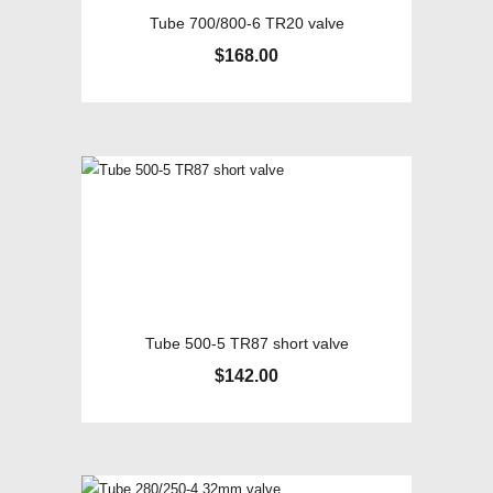
Tube 700/800-6 TR20 valve
$
168.00
Tube 500-5 TR87 short valve
$
142.00