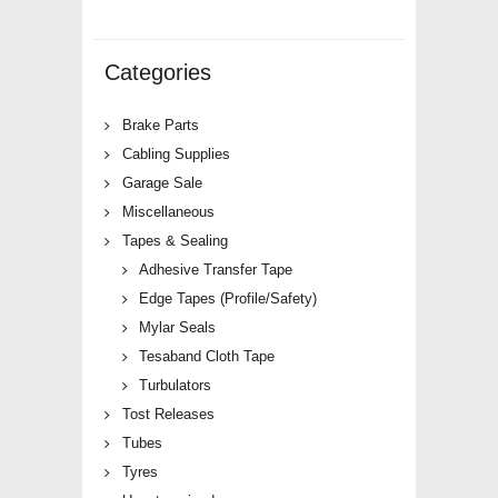
Categories
Brake Parts
Cabling Supplies
Garage Sale
Miscellaneous
Tapes & Sealing
Adhesive Transfer Tape
Edge Tapes (Profile/Safety)
Mylar Seals
Tesaband Cloth Tape
Turbulators
Tost Releases
Tubes
Tyres