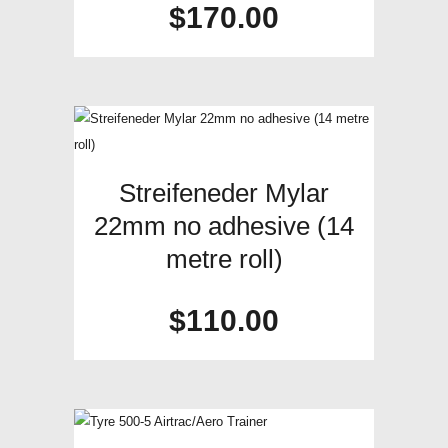
$
170.00
Streifeneder Mylar
22mm no adhesive (14
metre roll)
$
110.00