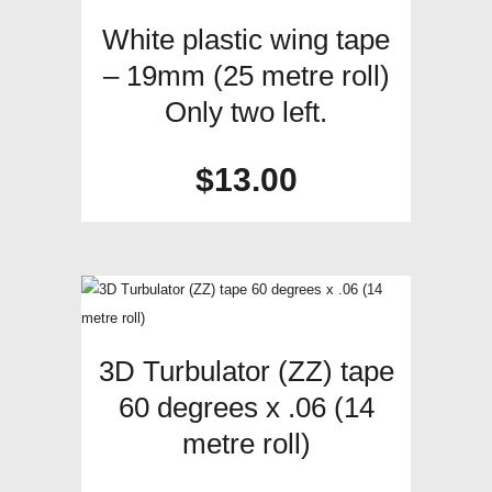
White plastic wing tape
– 19mm (25 metre roll)
Only two left.
$
13.00
3D Turbulator (ZZ) tape
60 degrees x .06 (14
metre roll)