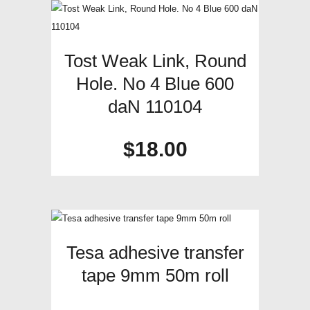
Tost Weak Link, Round
Hole. No 4 Blue 600
daN 110104
$
18.00
Tesa adhesive transfer
tape 9mm 50m roll