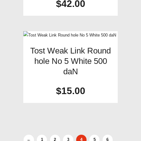
$
42.00
Tost Weak Link Round
hole No 5 White 500
daN
$
15.00
←
1
2
3
4
5
6