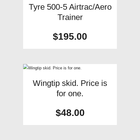
Tyre 500-5 Airtrac/Aero
Trainer
$
195.00
Wingtip skid. Price is
for one.
$
48.00