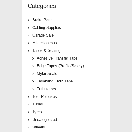
Categories
Brake Parts
Cabling Supplies
Garage Sale
Miscellaneous
Tapes & Sealing
Adhesive Transfer Tape
Edge Tapes (Profile/Safety)
Mylar Seals
Tesaband Cloth Tape
Turbulators
Tost Releases
Tubes
Tyres
Uncategorized
Wheels