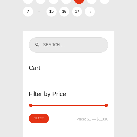
…
7
15
16
17
→
Cart
Filter by Price
Min
Max
FILTER
Price:
$1
—
$1,336
price
price