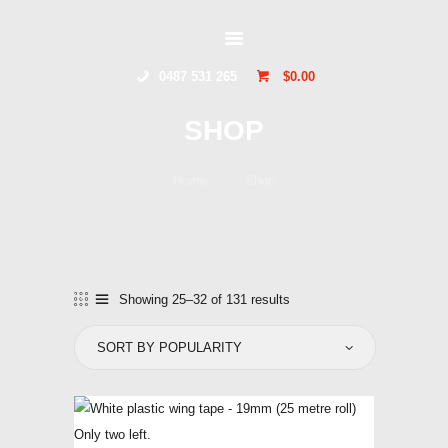
GLIDERSTUFF
0487 531 265
$0.00
HOME
SHOP
ONLINE SHOP
ABOUT US
Home
Shop
CONTACT US
TOCUMWAL
SOARING CENTRE
Showing 25–32 of 131 results
Sorted
by
popularity