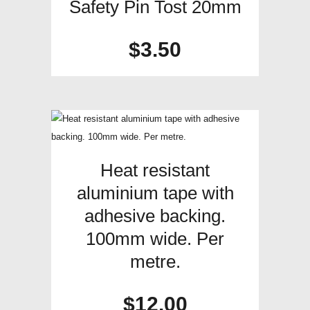
Safety Pin Tost 20mm
$
3.50
Heat resistant
aluminium tape with
adhesive backing.
100mm wide. Per
metre.
$
12.00