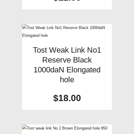
Tost Weak Link No1
Reserve Black
1000daN Elongated
hole
$
18.00