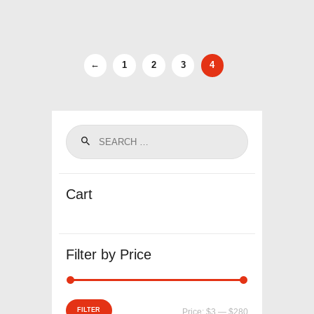
←
1
2
3
4
Cart
Filter by Price
Min
Max
FILTER
Price:
$3
—
$280