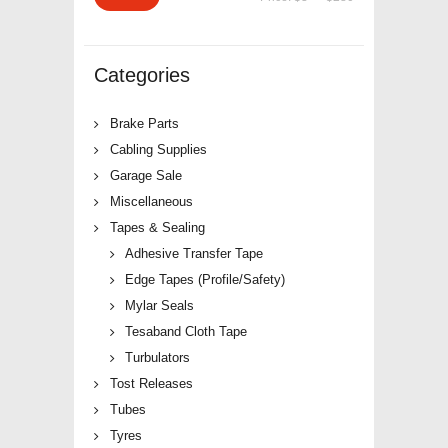
price
price
Categories
Brake Parts
Cabling Supplies
Garage Sale
Miscellaneous
Tapes & Sealing
Adhesive Transfer Tape
Edge Tapes (Profile/Safety)
Mylar Seals
Tesaband Cloth Tape
Turbulators
Tost Releases
Tubes
Tyres