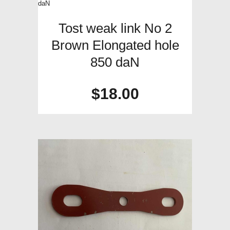
Tost weak link No 2
Brown Elongated hole
850 daN
$
18.00