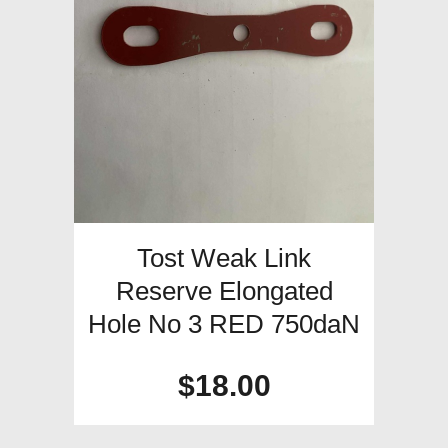
Tost Weak Link
Reserve Elongated
Hole No 3 RED 750daN
$
18.00