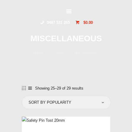
GLIDERSTUFF
0487 531 265
$0.00
HOME
MISCELLANEOUS
ONLINE SHOP
ABOUT US
Home
Shop
Miscellaneous
CONTACT US
TOCUMWAL
SOARING CENTRE
Showing 25–29 of 29 results
Sorted
by
popularity