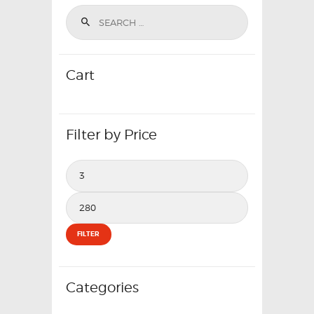
Cart
Filter by Price
Min
price
Max
price
FILTER
Categories