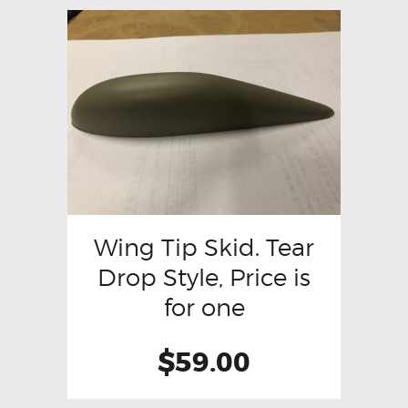
Wing Tip Skid. Tear
Drop Style, Price is
for one
$
59.00