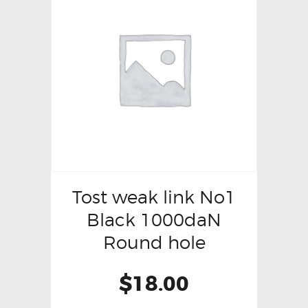
Tost weak link No1
Black 1000daN
Round hole
$
18.00