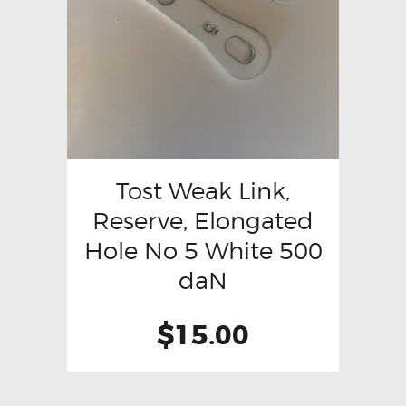
Tost Weak Link,
Reserve, Elongated
Hole No 5 White 500
daN
$
15.00