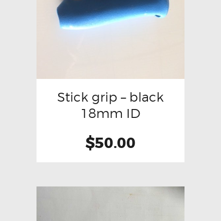
Stick grip – black
18mm ID
$
50.00