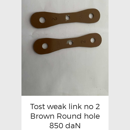
Tost weak link no 2
Brown Round hole
850 daN