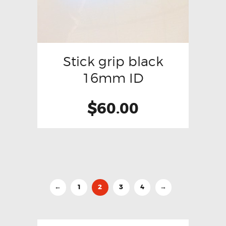
Stick grip black
16mm ID
$
60.00
1
2
3
4
←
→