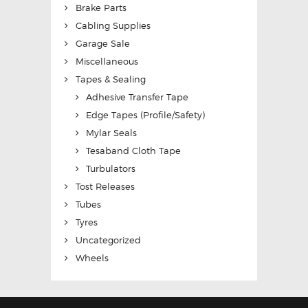
Brake Parts
Cabling Supplies
Garage Sale
Miscellaneous
Tapes & Sealing
Adhesive Transfer Tape
Edge Tapes (Profile/Safety)
Mylar Seals
Tesaband Cloth Tape
Turbulators
Tost Releases
Tubes
Tyres
Uncategorized
Wheels