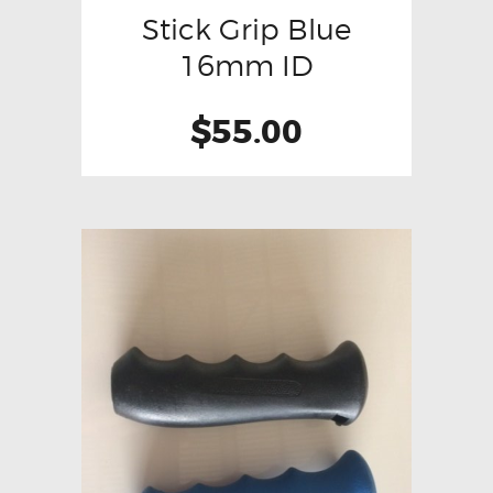
Stick Grip Blue
16mm ID
$
55.00