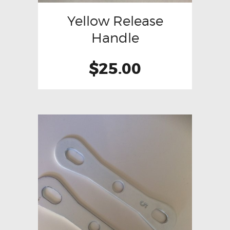
Yellow Release
Handle
$
25.00