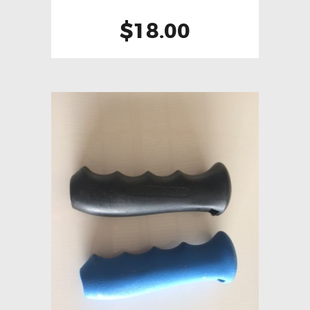
$
18.00