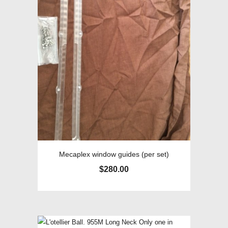
Mecaplex window guides (per set)
$
280.00