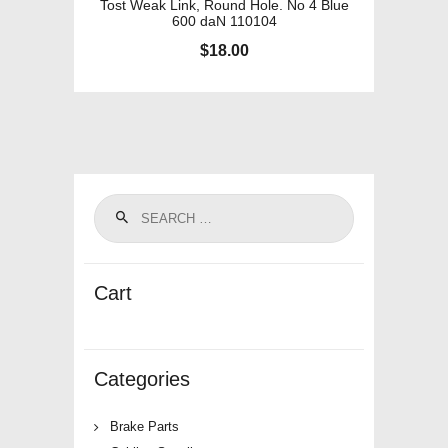
Tost Weak Link, Round Hole. No 4 Blue
600 daN 110104
$
18.00
Cart
Categories
Brake Parts