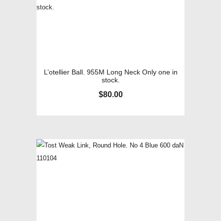
L’otellier Ball. 955M Long Neck Only one in
stock.
$
80.00