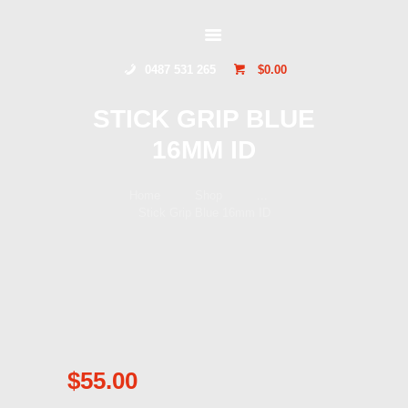
HOME
GLIDERSTUFF
ONLINE SHOP
0487 531 265
$0.00
ABOUT US
CONTACT US
STICK GRIP BLUE
TOCUMWAL
16MM ID
SOARING CENTRE
Home
Shop
...
Stick Grip Blue 16mm ID
$
55.00