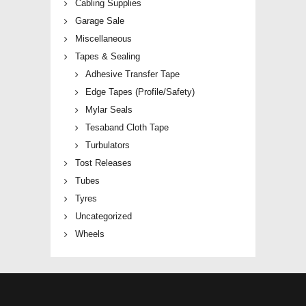
Cabling Supplies
Garage Sale
Miscellaneous
Tapes & Sealing
Adhesive Transfer Tape
Edge Tapes (Profile/Safety)
Mylar Seals
Tesaband Cloth Tape
Turbulators
Tost Releases
Tubes
Tyres
Uncategorized
Wheels