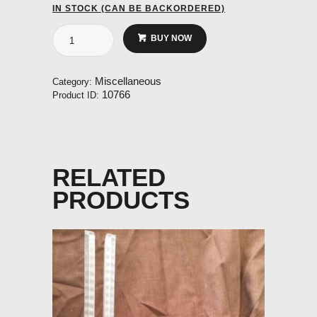
IN STOCK (CAN BE BACKORDERED)
Stick
BUY NOW
Grip
Blue
16mm
Miscellaneous
Category:
ID
10766
Product ID:
quantity
RELATED
PRODUCTS