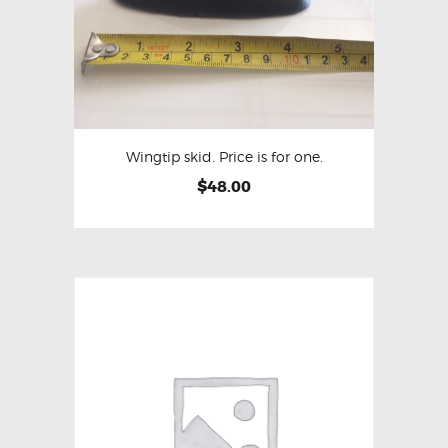
Wingtip skid. Price is for one.
$
48.00