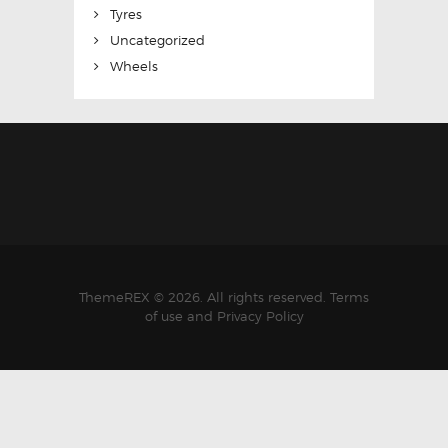
Tyres
Uncategorized
Wheels
ThemeREX © 2026. All rights reserved. Terms
of use and Privacy Policy