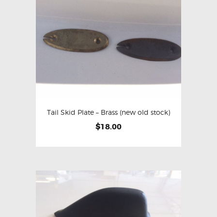
Tail Skid Plate – Brass (new old stock)
$
18.00