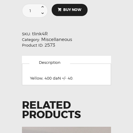
Tost
BUY NOW
Weak
Link,
Reserve,
Elongated
tlink4R
SKU:
Hole.
Miscellaneous
Category:
No
2573
Product ID:
6
Yellow
400
Description
daN
quantity
Yellow, 400 daN +/- 40.
RELATED
PRODUCTS