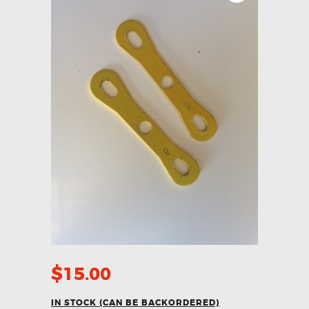
$
15.00
IN STOCK (CAN BE BACKORDERED)