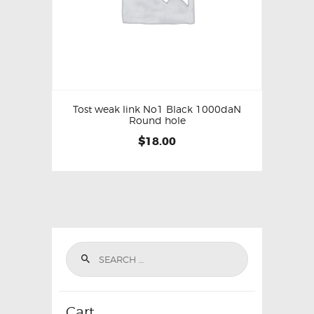
Tost weak link No1 Black 1000daN
Round hole
$
18.00
Cart