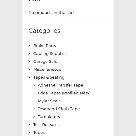
No products in the cart.
Categories
Brake Parts
Cabling Supplies
Garage Sale
Miscellaneous
Tapes & Sealing
Adhesive Transfer Tape
Edge Tapes (Profile/Safety)
Mylar Seals
Tesaband Cloth Tape
Turbulators
Tost Releases
Tubes