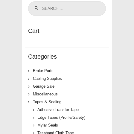
Cart
Categories
Brake Parts
Cabling Supplies
Garage Sale
Miscellaneous
Tapes & Sealing
Adhesive Transfer Tape
Edge Tapes (Profile/Safety)
Mylar Seals
Tesaband Cloth Tape