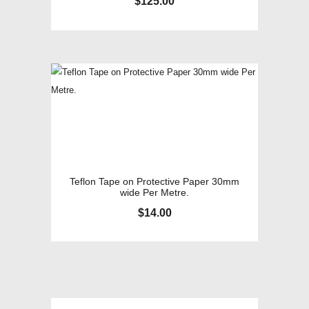
$
125.00
Teflon Tape on Protective Paper 30mm
wide Per Metre.
$
14.00