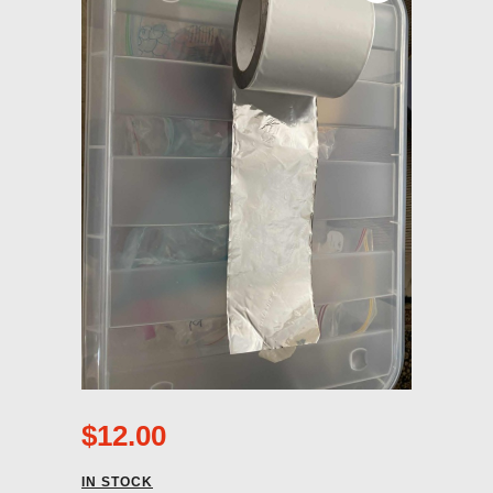
$
12.00
IN STOCK