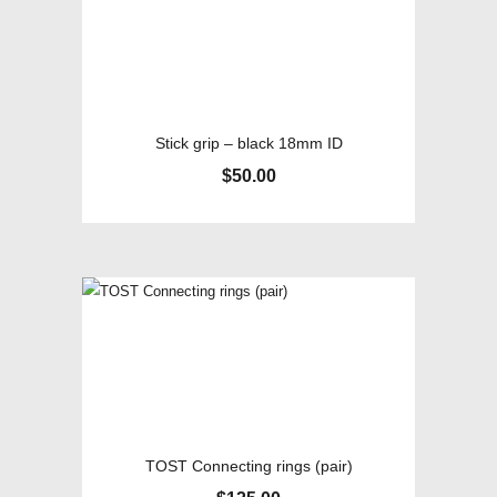
Stick grip – black 18mm ID
$
50.00
TOST Connecting rings (pair)