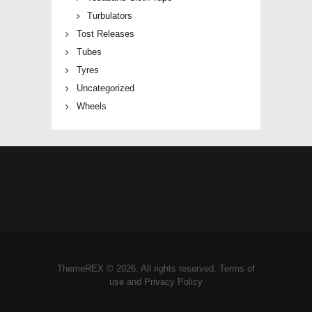
Turbulators
Tost Releases
Tubes
Tyres
Uncategorized
Wheels
ThemeREX © 2026. All rights reserved. Terms of
use and Privacy Policy