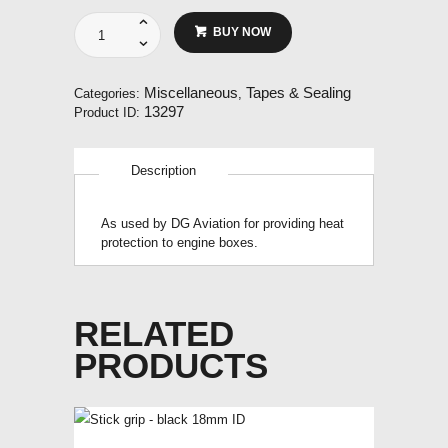
Heat
BUY NOW
resistant
aluminium
tape
Miscellaneous
Tapes & Sealing
Categories:
,
with
13297
Product ID:
adhesive
backing.
100mm
Description
wide.
Per
metre.
As used by DG Aviation for providing heat
quantity
protection to engine boxes.
RELATED
PRODUCTS