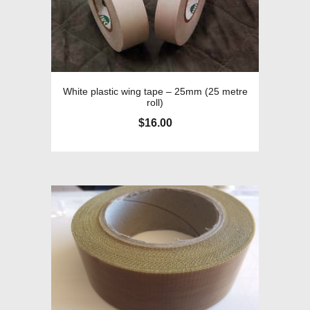
White plastic wing tape – 25mm (25 metre
roll)
$
16.00