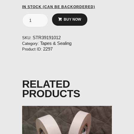
IN STOCK (CAN BE BACKORDERED)
V-
BUY NOW
seal
for
internal
STR39191012
SKU:
rudder
Tapes & Sealing
Category:
seal
2297
Product ID:
(10
meter
roll)
quantity
RELATED
PRODUCTS