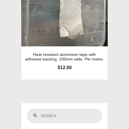
Heat resistant aluminium tape with
adhesive backing. 100mm wide. Per metre.
$
12.00