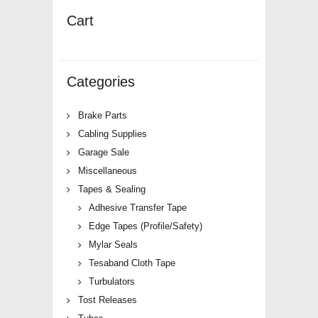
Cart
Categories
Brake Parts
Cabling Supplies
Garage Sale
Miscellaneous
Tapes & Sealing
Adhesive Transfer Tape
Edge Tapes (Profile/Safety)
Mylar Seals
Tesaband Cloth Tape
Turbulators
Tost Releases