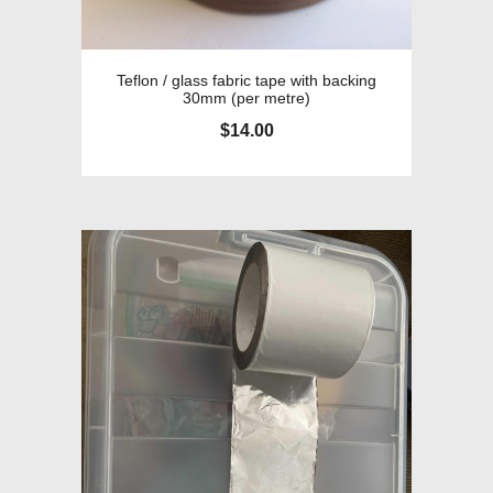
Teflon / glass fabric tape with backing
30mm (per metre)
$
14.00