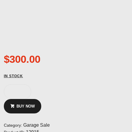
$
300.00
IN STOCK
Canopy
Hinge
ASW
BUY NOW
19
and
20
Garage Sale
Category:
NOS