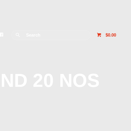
$0.00
ND 20 NOS