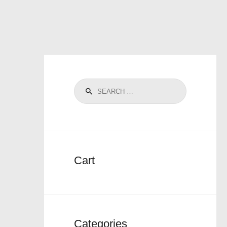
Cart
Categories