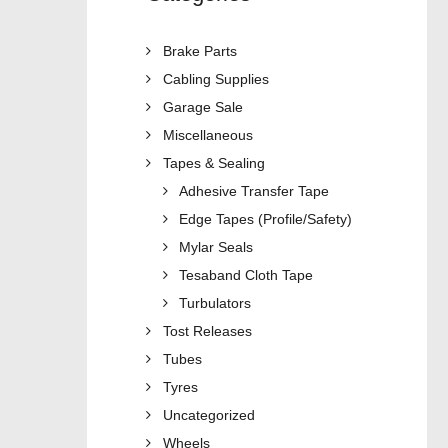
Brake Parts
Cabling Supplies
Garage Sale
Miscellaneous
Tapes & Sealing
Adhesive Transfer Tape
Edge Tapes (Profile/Safety)
Mylar Seals
Tesaband Cloth Tape
Turbulators
Tost Releases
Tubes
Tyres
Uncategorized
Wheels