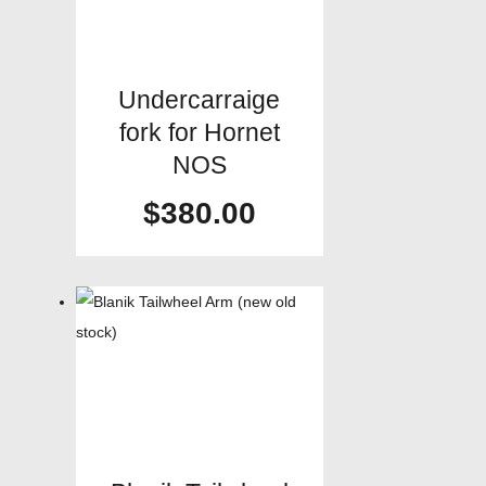
Undercarraige
fork for Hornet
NOS
$
380.00