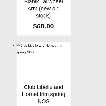
Blanik Tailwheel
Arm (new old
stock)
$
60.00
Club Libelle and
Hornet trim spring
NOS