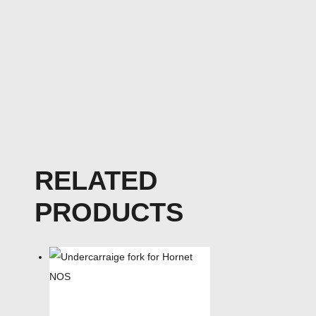
RELATED
PRODUCTS