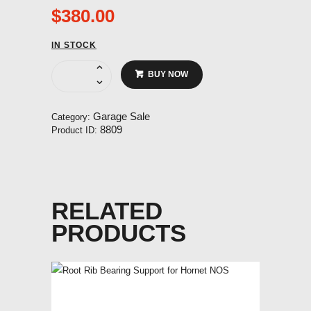
$
380.00
IN STOCK
Undercarraige
BUY NOW
fork
for
Hornet
Garage Sale
Category:
NOS
8809
Product ID:
quantity
RELATED
PRODUCTS