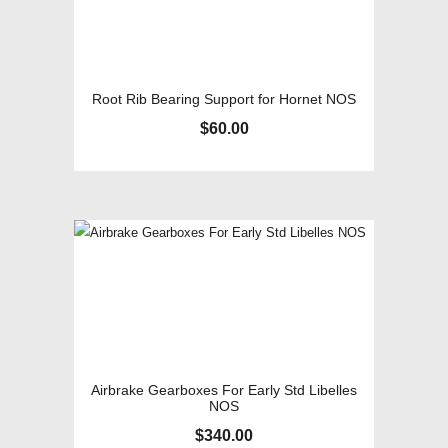
Root Rib Bearing Support for Hornet NOS
$
60.00
Airbrake Gearboxes For Early Std Libelles
NOS
$
340.00