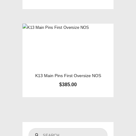
K13 Main Pins First Oversize NOS
$
385.00