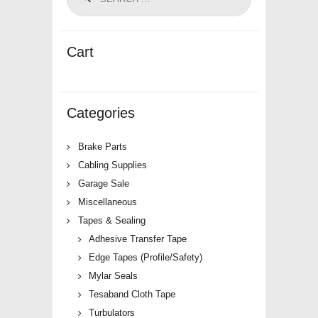
Cart
Categories
Brake Parts
Cabling Supplies
Garage Sale
Miscellaneous
Tapes & Sealing
Adhesive Transfer Tape
Edge Tapes (Profile/Safety)
Mylar Seals
Tesaband Cloth Tape
Turbulators