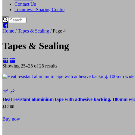
Contact Us
Tocumwal Soaring Centre
Home
/
Tapes & Sealing
/ Page 4
Tapes & Sealing
Sorted
Showing 25–25 of 25 results
by
popularity
Heat resistant aluminium tape with adhesive backing. 100mm wid
$
12.00
Buy now