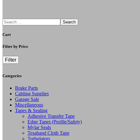
Search
Cart
Filter by Price
Filter
Categories
Brake Parts
Cabling Supplies
Garage Sale
Miscellaneous
Tapes & Sealing
Adhesive Transfer Tape
Edge Tapes (Profile/Safety)
Mylar Seals
Tesaband Cloth Tape
Turbulators