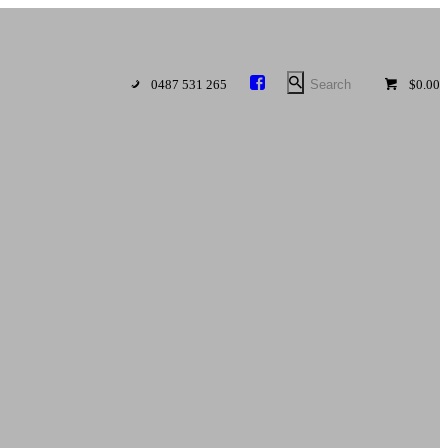
0487 531 265
$0.00