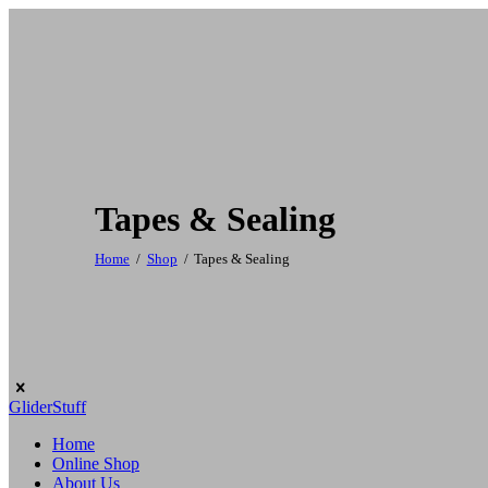
Tapes & Sealing
Home
Shop
Tapes & Sealing
GliderStuff
Home
Online Shop
About Us