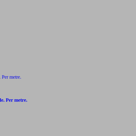
e. Per metre.