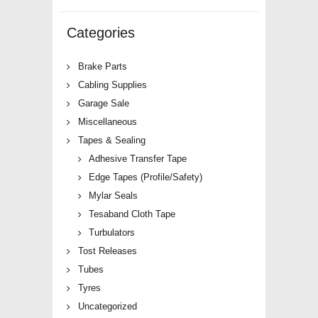
Categories
Brake Parts
Cabling Supplies
Garage Sale
Miscellaneous
Tapes & Sealing
Adhesive Transfer Tape
Edge Tapes (Profile/Safety)
Mylar Seals
Tesaband Cloth Tape
Turbulators
Tost Releases
Tubes
Tyres
Uncategorized