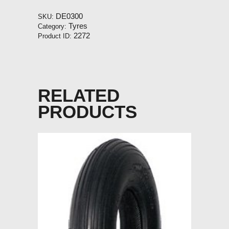
quantity
DE0300
SKU:
Tyres
Category:
2272
Product ID:
RELATED
PRODUCTS