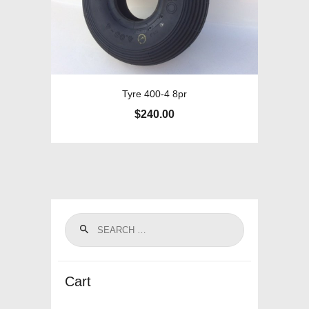
Tyre 400-4 8pr
$
240.00
Cart