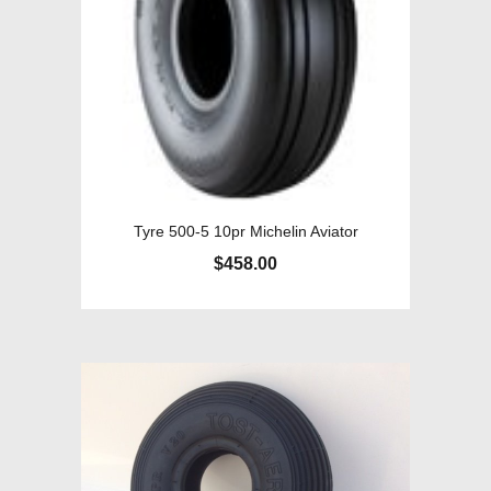
Tyre 500-5 10pr Michelin Aviator
$
458.00