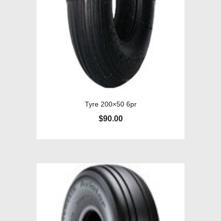
Tyre 200×50 6pr
$
90.00