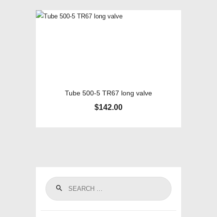
Tube 500-5 TR67 long valve
$
142.00