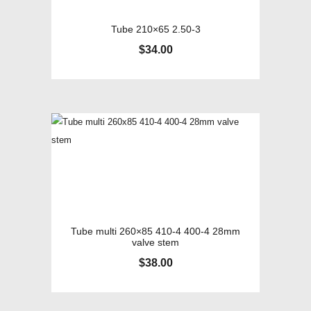
Tube 210×65 2.50-3
$
34.00
Tube multi 260×85 410-4 400-4 28mm
valve stem
$
38.00