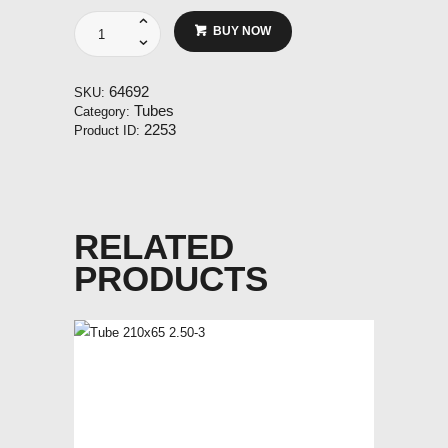
Tube
BUY NOW
400-
4
3.50-
64692
SKU:
4
Tubes
Category:
standard
2253
Product ID:
32mm
TR87
quantity
RELATED
PRODUCTS