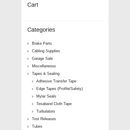
Cart
Categories
Brake Parts
Cabling Supplies
Garage Sale
Miscellaneous
Tapes & Sealing
Adhesive Transfer Tape
Edge Tapes (Profile/Safety)
Mylar Seals
Tesaband Cloth Tape
Turbulators
Tost Releases
Tubes