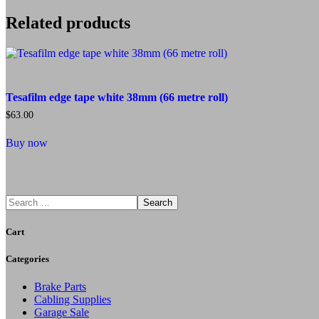
Related products
Tesafilm edge tape white 38mm (66 metre roll)
$
63.00
Buy now
Search
Cart
Categories
Brake Parts
Cabling Supplies
Garage Sale