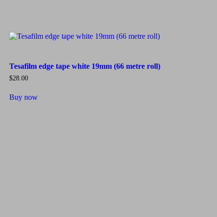
Tesafilm edge tape white 19mm (66 metre roll)
$
28.00
Buy now