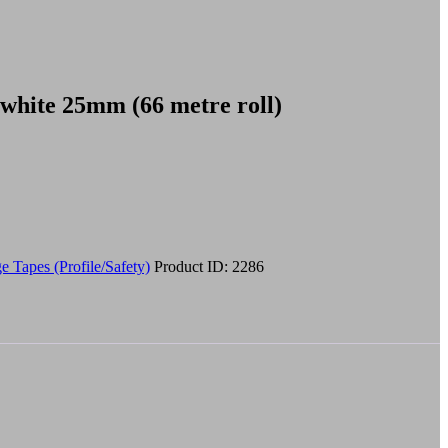
 white 25mm (66 metre roll)
e Tapes (Profile/Safety)
Product ID:
2286