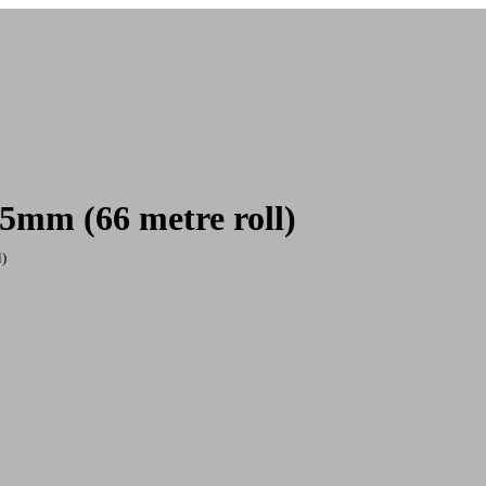
25mm (66 metre roll)
l)