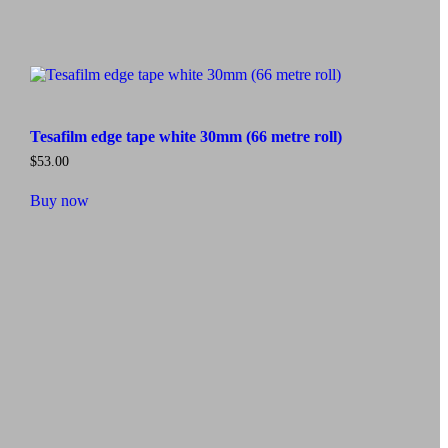
Tesafilm edge tape white 30mm (66 metre roll)
$
53.00
Buy now