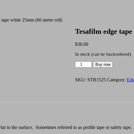
 tape white 25mm (66 metre roll)
Tesafilm edge tape
$
36.00
In stock (can be backordered)
Tesafilm
Buy now
edge
tape
white
SKU:
STR1525
Category:
Edg
25mm
(66
metre
roll)
quantity
ar to the surface. Sometimes referred to as profile tape or safety tape.