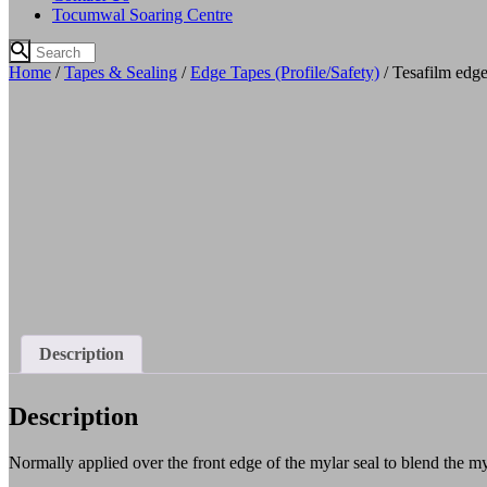
Tocumwal Soaring Centre
Home
/
Tapes & Sealing
/
Edge Tapes (Profile/Safety)
/ Tesafilm edge
Description
Description
Normally applied over the front edge of the mylar seal to blend the myl