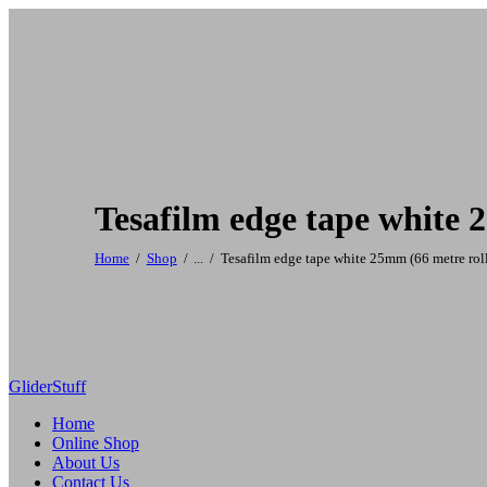
Tesafilm edge tape white 
Home
Shop
...
Tesafilm edge tape white 25mm (66 metre rol
GliderStuff
Home
Online Shop
About Us
Contact Us