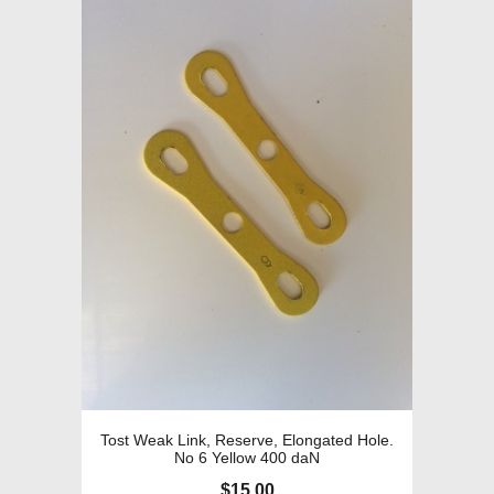
Tost Weak Link, Reserve, Elongated Hole.
No 6 Yellow 400 daN
$
15.00