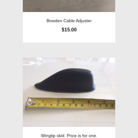
Bowden Cable Adjuster
$
15.00
Wingtip skid. Price is for one.