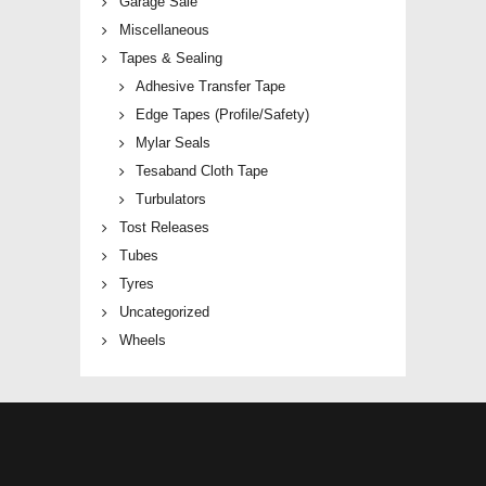
Garage Sale
Miscellaneous
Tapes & Sealing
Adhesive Transfer Tape
Edge Tapes (Profile/Safety)
Mylar Seals
Tesaband Cloth Tape
Turbulators
Tost Releases
Tubes
Tyres
Uncategorized
Wheels