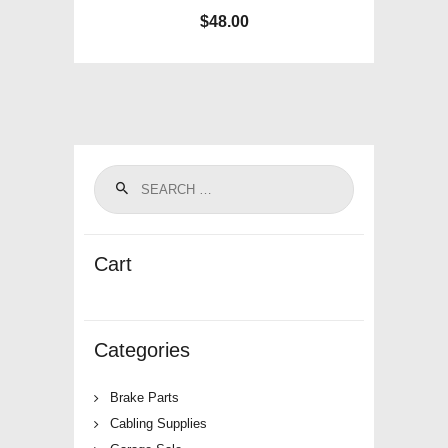
$
48.00
Cart
Categories
Brake Parts
Cabling Supplies