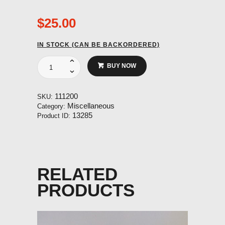
$
25.00
IN STOCK (CAN BE BACKORDERED)
Protective
BUY NOW
Sleeve
for
Weak
111200
SKU:
Link
Miscellaneous
Category:
Reserve
13285
Product ID:
System
Stainless
Steel.
quantity
RELATED
PRODUCTS