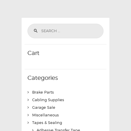
Cart
Categories
Brake Parts
Cabling Supplies
Garage Sale
Miscellaneous
Tapes & Sealing
Adhesive Transfer Tape