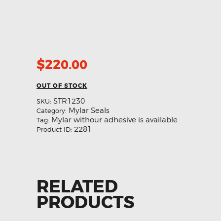
$
220.00
OUT OF STOCK
STR1230
SKU:
Mylar Seals
Category:
Mylar withour adhesive is available
Tag:
2281
Product ID:
RELATED
PRODUCTS