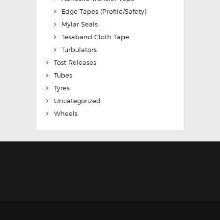
Edge Tapes (Profile/Safety)
Mylar Seals
Tesaband Cloth Tape
Turbulators
Tost Releases
Tubes
Tyres
Uncategorized
Wheels