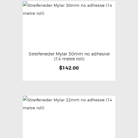
Streifeneder Mylar 30mm no adhesive
(14 metre roll)
$
142.00