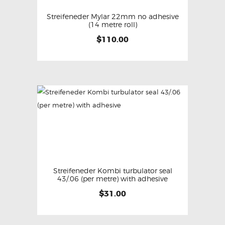
Streifeneder Mylar 22mm no adhesive
(14 metre roll)
$
110.00
Streifeneder Kombi turbulator seal
43/.06 (per metre) with adhesive
$
31.00