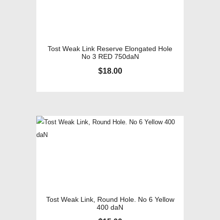
Tost Weak Link Reserve Elongated Hole
No 3 RED 750daN
$
18.00
Tost Weak Link, Round Hole. No 6 Yellow
400 daN