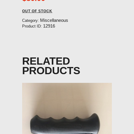
OUT OF STOCK
Miscellaneous
Category:
12916
Product ID:
RELATED
PRODUCTS