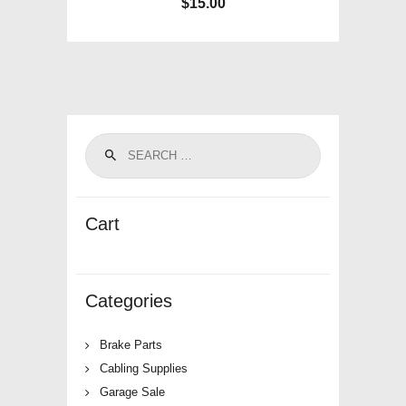
$
15.00
Cart
Categories
Brake Parts
Cabling Supplies
Garage Sale