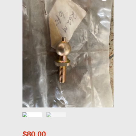
$
80.00