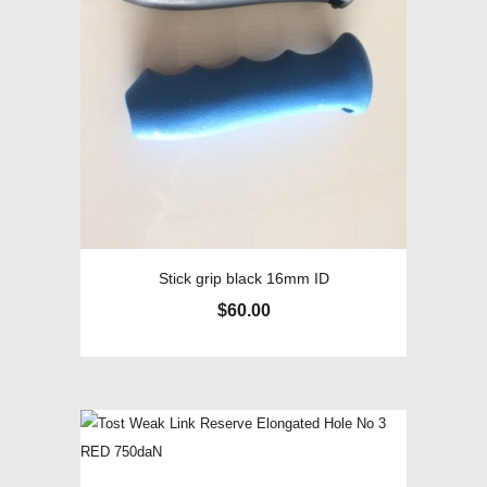
Stick grip black 16mm ID
$
60.00