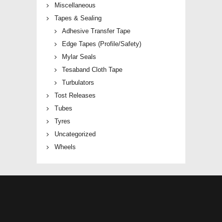
Miscellaneous
Tapes & Sealing
Adhesive Transfer Tape
Edge Tapes (Profile/Safety)
Mylar Seals
Tesaband Cloth Tape
Turbulators
Tost Releases
Tubes
Tyres
Uncategorized
Wheels