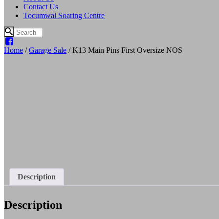
Contact Us
Tocumwal Soaring Centre
Home
/
Garage Sale
/ K13 Main Pins First Oversize NOS
Description
Description