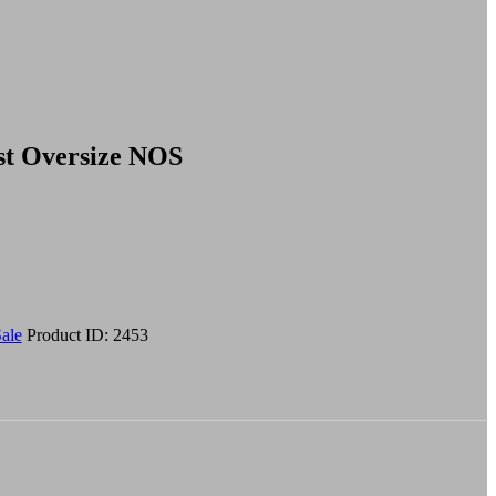
st Oversize NOS
ale
Product ID:
2453