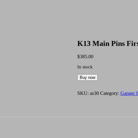
K13 Main Pins Fir
$
385.00
In stock
K13
Buy now
Main
Pins
First
SKU:
as30
Category:
Garage S
Oversize
NOS
quantity