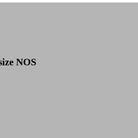
size NOS