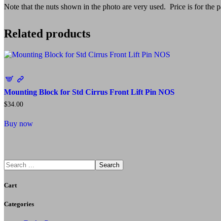
Note that the nuts shown in the photo are very used. Price is for the pa
Related products
Mounting Block for Std Cirrus Front Lift Pin NOS
$
34.00
Buy now
Search
Cart
Categories