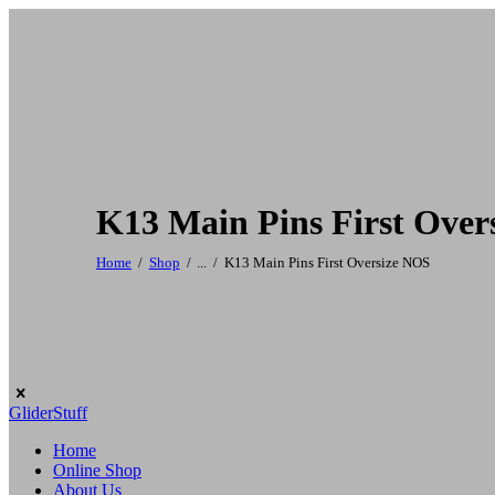
K13 Main Pins First Over
Home
Shop
...
K13 Main Pins First Oversize NOS
GliderStuff
Home
Online Shop
About Us