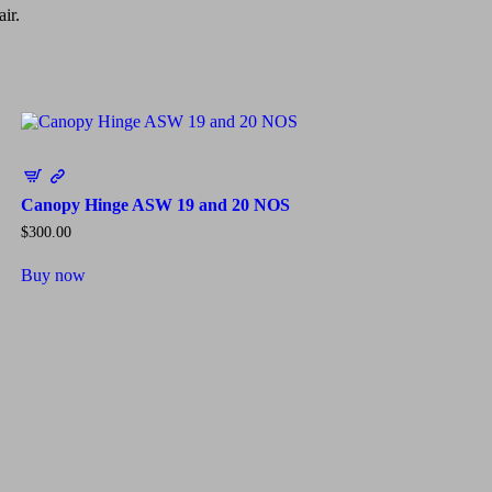
ir.
Canopy Hinge ASW 19 and 20 NOS
$
300.00
Buy now