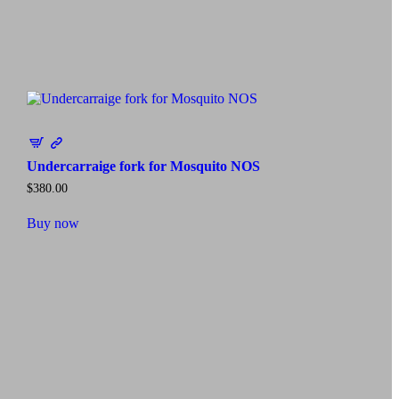
Undercarraige fork for Mosquito NOS
$
380.00
Buy now