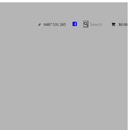
0487 531 265
$0.00