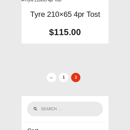
Tyre 210×65 4pr Tost
$
115.00
←
1
2