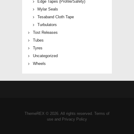
Edge Tapes (Profile/Safety)
Mylar Seals
Tesaband Cloth Tape
Turbulators
Tost Releases
Tubes
Tyres
Uncategorized
Wheels
ThemeREX © 2026. All rights reserved. Terms of
use and Privacy Policy