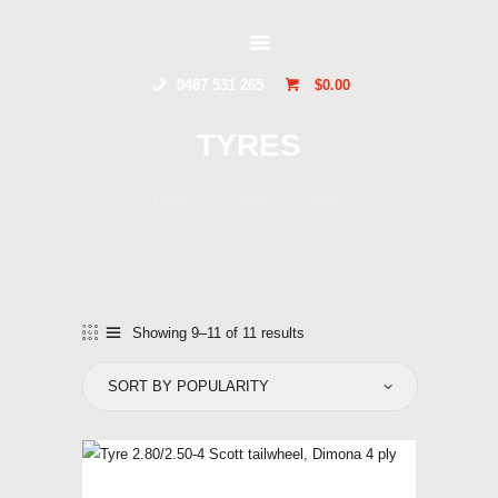
GLIDERSTUFF
0487 531 265
$0.00
HOME
TYRES
ONLINE SHOP
ABOUT US
Home
Shop
Tyres
CONTACT US
TOCUMWAL
SOARING CENTRE
Showing 9–11 of 11 results
Sorted
by
popularity