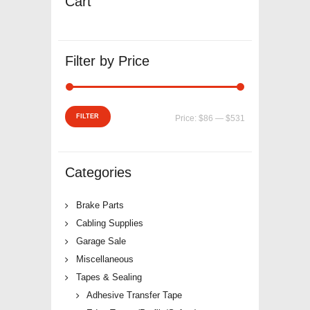
Cart
Filter by Price
Min
Max
FILTER
Price:
$86
—
$531
price
price
Categories
Brake Parts
Cabling Supplies
Garage Sale
Miscellaneous
Tapes & Sealing
Adhesive Transfer Tape