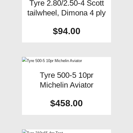
Tyre 2.80/2.50-4 Scott
tailwheel, Dimona 4 ply
$
94.00
Tyre 500-5 10pr
Michelin Aviator
$
458.00