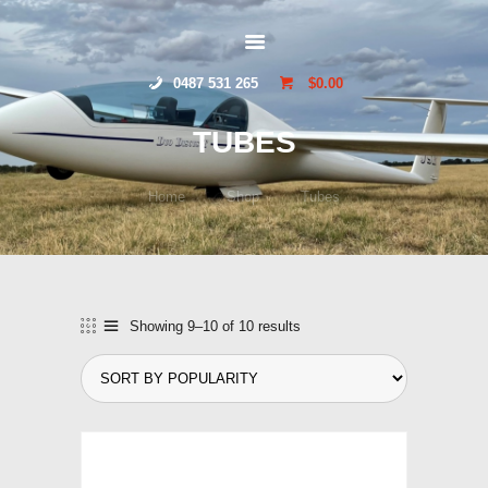
HOME
GLIDERSTUFF
ONLINE SHOP
0487 531 265
$0.00
ABOUT US
CONTACT US
TUBES
TOCUMWAL
SOARING CENTRE
Home
Shop
Tubes
Showing 9–10 of 10 results
Sorted
by
popularity