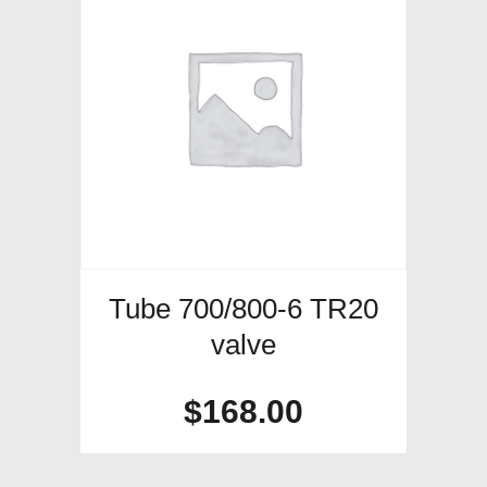
Tube 700/800-6 TR20
valve
$
168.00