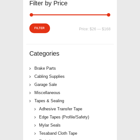
Filter by Price
Min
Max
FILTER
Price:
$26
—
$168
price
price
Categories
Brake Parts
Cabling Supplies
Garage Sale
Miscellaneous
Tapes & Sealing
Adhesive Transfer Tape
Edge Tapes (Profile/Safety)
Mylar Seals
Tesaband Cloth Tape