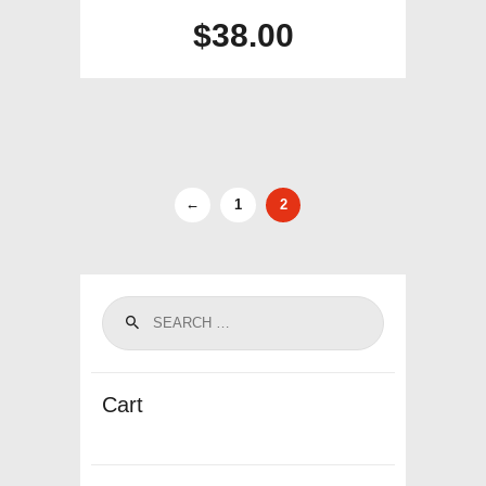
$
38.00
←
1
2
Cart