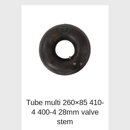
Tube multi 260×85 410-
4 400-4 28mm valve
stem