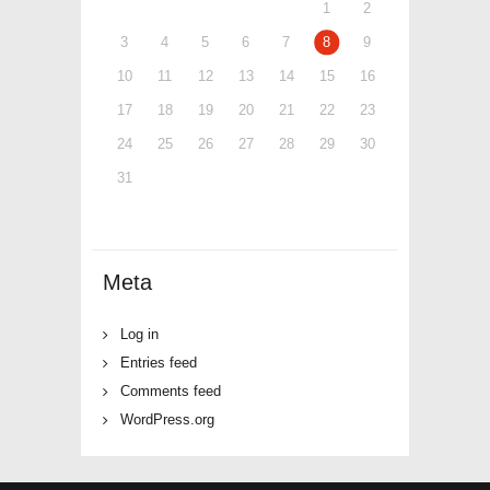
1
2
3
4
5
6
7
8
9
10
11
12
13
14
15
16
17
18
19
20
21
22
23
24
25
26
27
28
29
30
31
Meta
Log in
Entries feed
Comments feed
WordPress.org