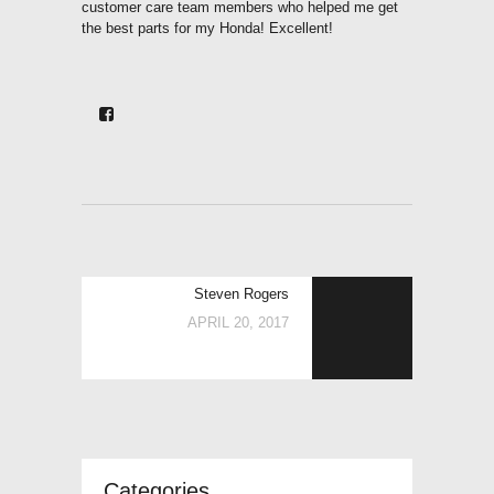
customer care team members who helped me get
the best parts for my Honda! Excellent!
POST
Next
Steven Rogers
NAVIGATION
post:
APRIL 20, 2017
Categories