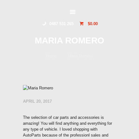
GLIDERSTUFF
0487 531 265
$0.00
HOME
MARIA ROMERO
ONLINE SHOP
ABOUT US
Home
Maria Romero
CONTACT US
TOCUMWAL
SOARING CENTRE
APRIL 20, 2017
The selection of car parts and accessories is
amazing! You will find anything and everything for
any type of vehicle. I loved shopping with
AutoParts because of the professionl sales and