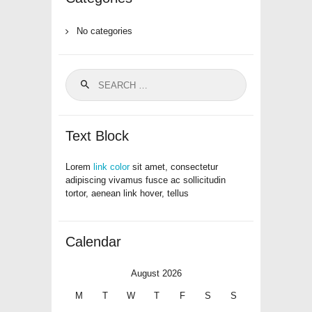
No categories
Search
for:
Text Block
Lorem
link color
sit amet, consectetur
adipiscing vivamus fusce ac sollicitudin
tortor, aenean link hover, tellus
Calendar
August 2026
M
T
W
T
F
S
S