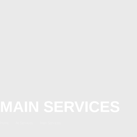
MAIN SERVICES
Home
All Services
Main Services