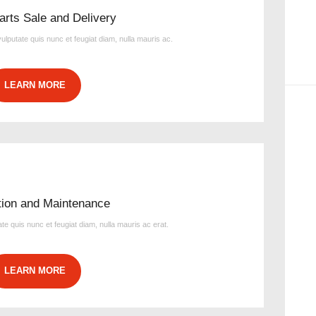
arts Sale and Delivery
 vulputate quis nunc et feugiat diam, nulla mauris ac.
LEARN MORE
ation and Maintenance
tate quis nunc et feugiat diam, nulla mauris ac erat.
LEARN MORE