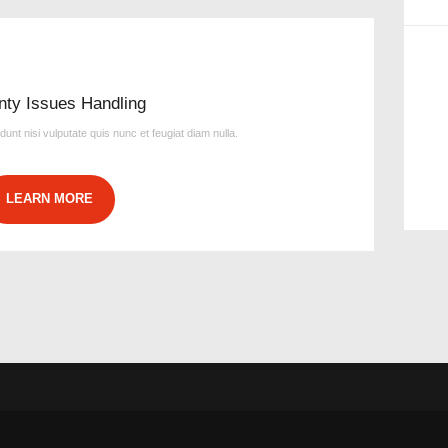
nty Issues Handling
idunt nisi vulputate quis nunc et feugiat diam nulla.
LEARN MORE