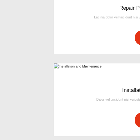
Repair P
Lacinia dolor vel tincidunt nisi
Install
Dalor vel tincidunt nisi vulpu