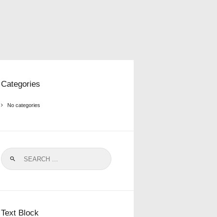
Categories
No categories
Search
for:
Text Block