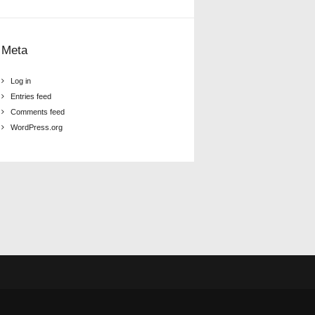
Meta
Log in
Entries feed
Comments feed
WordPress.org