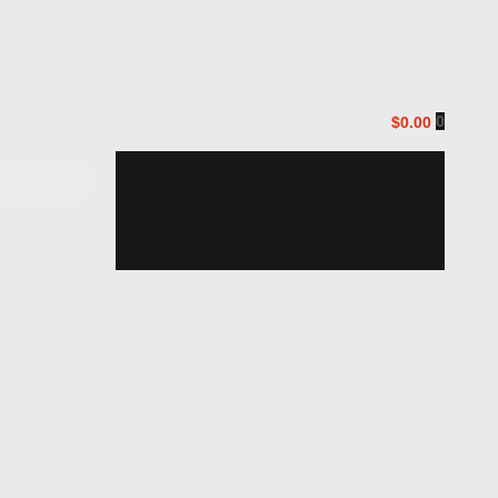
0
$0.00