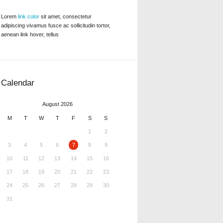
Lorem
link color
sit amet, consectetur
adipiscing vivamus fusce ac sollicitudin tortor,
aenean link hover, tellus
Calendar
August 2026
M
T
W
T
F
S
S
1
2
3
4
5
6
7
8
9
10
11
12
13
14
15
16
17
18
19
20
21
22
23
24
25
26
27
28
29
30
31