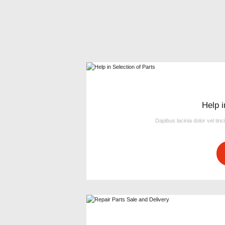
Help i
Dapibus lacinia dolor vel tinc