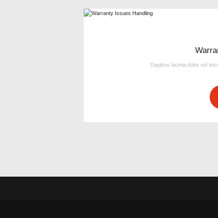
Warra
Dapibus lacinia dolor vel tinc