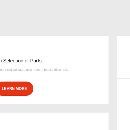
n Selection of Parts
idunt nisi vulputate quis nunc et feugiat diam nulla.
LEARN MORE