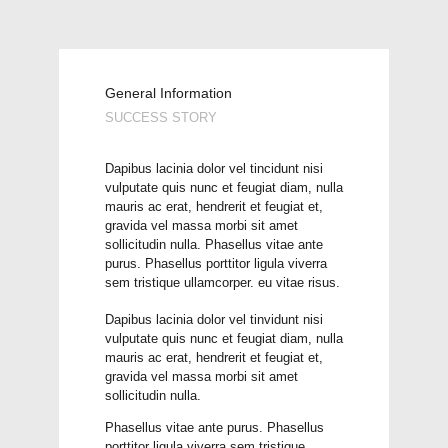
General Information
SUCCESS STORY
Dapibus lacinia dolor vel tincidunt nisi
vulputate quis nunc et feugiat diam, nulla
mauris ac erat, hendrerit et feugiat et,
gravida vel massa morbi sit amet
sollicitudin nulla. Phasellus vitae ante
purus. Phasellus porttitor ligula viverra
sem tristique ullamcorper. eu vitae risus.
Dapibus lacinia dolor vel tinvidunt nisi
vulputate quis nunc et feugiat diam, nulla
mauris ac erat, hendrerit et feugiat et,
gravida vel massa morbi sit amet
sollicitudin nulla.
Phasellus vitae ante purus. Phasellus
porttitor ligula viverra sem tristique