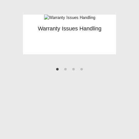
Warranty Issues Handling