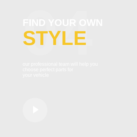
04
FIND YOUR OWN
STYLE
our professional team will help you
choose perfect parts for
your vehicle