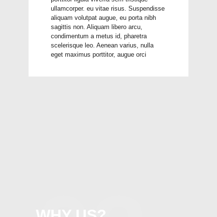
ullamcorper. eu vitae risus. Suspendisse
aliquam volutpat augue, eu porta nibh
sagittis non. Aliquam libero arcu,
condimentum a metus id, pharetra
scelerisque leo. Aenean varius, nulla
eget maximus porttitor, augue orci
WHY US?