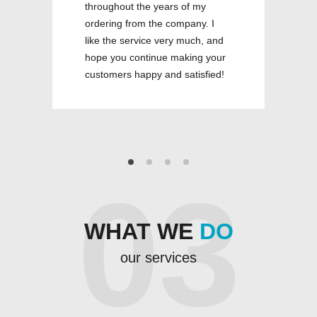
throughout the years of my
ordering from the company. I
like the service very much, and
hope you continue making your
customers happy and satisfied!
03
WHAT WE
DO
our services