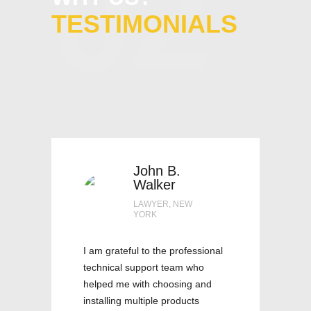
02
TESTIMONIALS
John B.
Walker
LAWYER, NEW
YORK
I am grateful to the professional
technical support team who
helped me with choosing and
installing multiple products