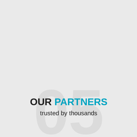
05
OUR
PARTNERS
trusted by thousands