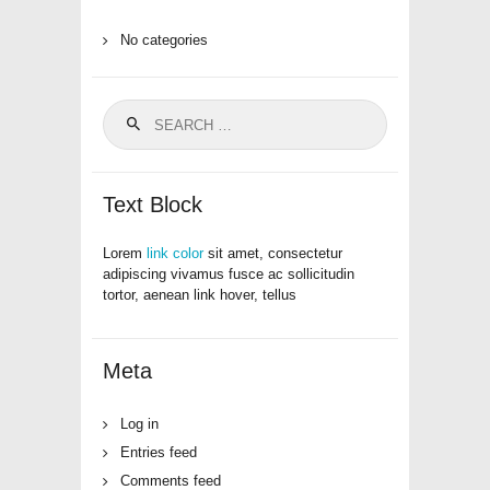
No categories
Search
for:
Text Block
Lorem
link color
sit amet, consectetur
adipiscing vivamus fusce ac sollicitudin
tortor, aenean link hover, tellus
Meta
Log in
Entries feed
Comments feed