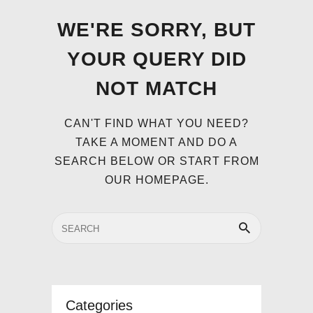
WE'RE SORRY, BUT
YOUR QUERY DID
NOT MATCH
CAN'T FIND WHAT YOU NEED?
TAKE A MOMENT AND DO A
SEARCH BELOW OR START FROM
OUR HOMEPAGE
.
Categories